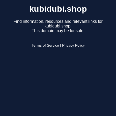
kubidubi.shop
Find information, resources and relevant links for
kubidubi.shop.
This domain may be for sale.
Terms of Service
|
Privacy Policy