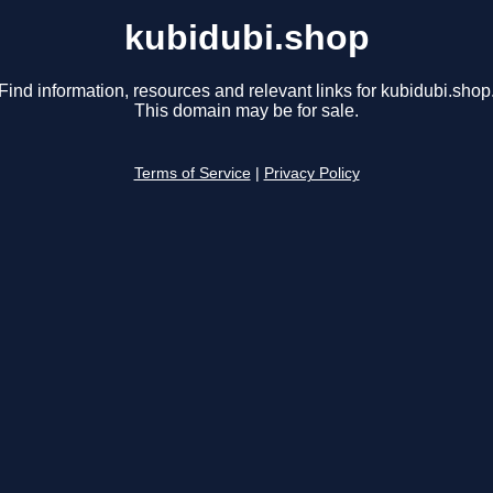
kubidubi.shop
Find information, resources and relevant links for kubidubi.shop
This domain may be for sale.
Terms of Service
|
Privacy Policy