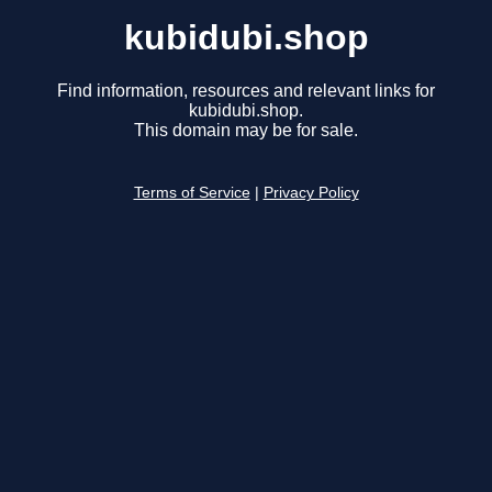
kubidubi.shop
Find information, resources and relevant links for
kubidubi.shop.
This domain may be for sale.
Terms of Service
|
Privacy Policy